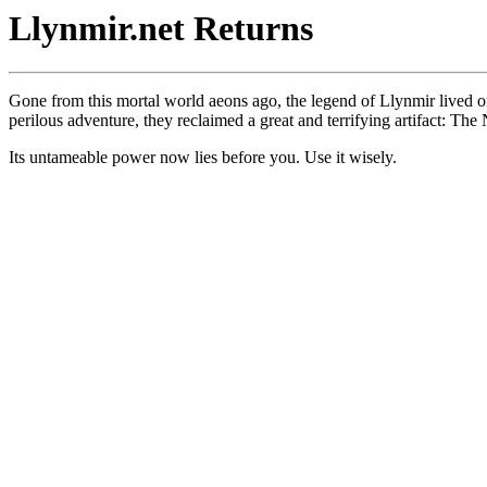
Llynmir.net Returns
Gone from this mortal world aeons ago, the legend of Llynmir lived on
perilous adventure, they reclaimed a great and terrifying artifact: The
Its untameable power now lies before you. Use it wisely.