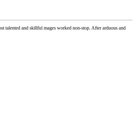
most talented and skillful mages worked non-stop. After arduous and