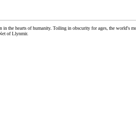
 in the hearts of humanity. Toiling in obscurity for ages, the world's 
 Net of Llynmir.